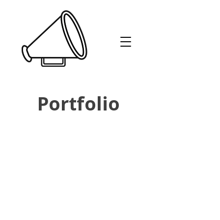
Portfolio